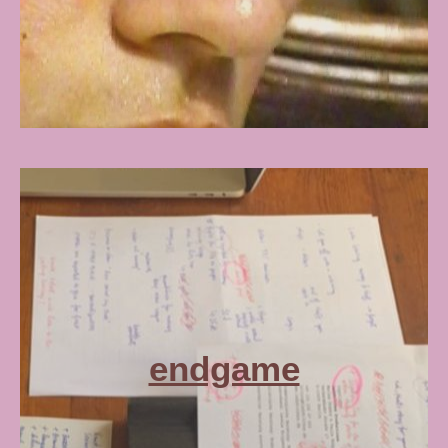
endgame