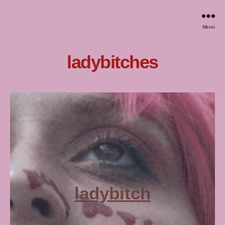
Menü
ladybitches
ladybitch