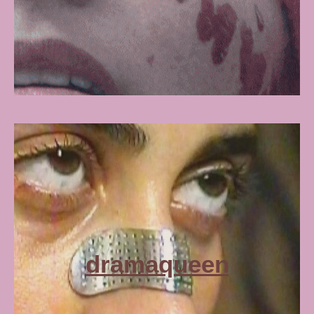
dramaqueen